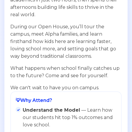
afternoons building life skills to thrive in the
real world.
During our Open House, you’ll tour the
campus, meet Alpha families, and learn
firsthand how kids here are learning faster,
loving school more, and setting goals that go
way beyond traditional classrooms.
What happens when school finally catches up
to the future? Come and see for yourself.
We can't wait to have you on campus.
💡
Why Attend?
Understand the Model
— Learn how
our students hit top 1% outcomes and
love school.