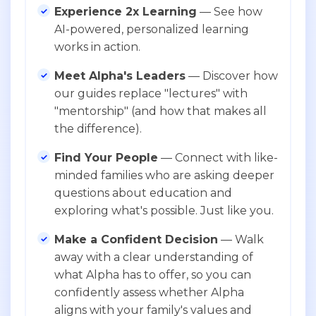
Experience 2x Learning
— See how
AI-powered, personalized learning
works in action.
Meet Alpha's Leaders
— Discover how
our guides replace "lectures" with
"mentorship" (and how that makes all
the difference).
Find Your People
— Connect with like-
minded families who are asking deeper
questions about education and
exploring what's possible. Just like you.
Make a Confident Decision
— Walk
away with a clear understanding of
what Alpha has to offer, so you can
confidently assess whether Alpha
aligns with your family's values and