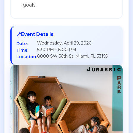
goals.
📍
Event Details
Wednesday, April 29, 2026
Date:
5:30 PM - 8:00 PM
Time:
8000 SW 56th St, Miami, FL 33155
Location: