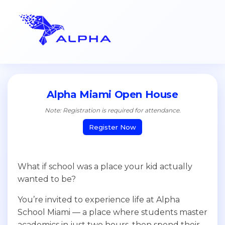
Alpha Miami Open House
Note: Registration is required for attendance.
Register Now
What if school was a place your kid actually
wanted to be?
You’re invited to experience life at Alpha
School Miami — a place where students master
academics in just two hours, then spend their