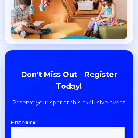
Don't Miss Out - Register
Today!
Reserve your spot at this exclusive event.