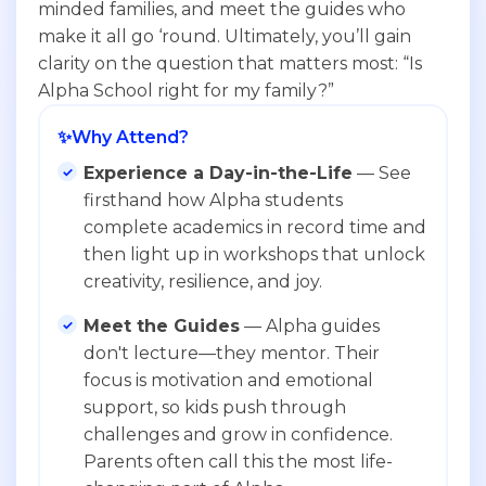
minded families, and meet the guides who
make it all go ‘round. Ultimately, you’ll gain
clarity on the question that matters most: “Is
Alpha School right for my family?”
✨
Why Attend?
Experience a Day-in-the-Life
— See
firsthand how Alpha students
complete academics in record time and
then light up in workshops that unlock
creativity, resilience, and joy.
Meet the Guides
— Alpha guides
don't lecture—they mentor. Their
focus is motivation and emotional
support, so kids push through
challenges and grow in confidence.
Parents often call this the most life-