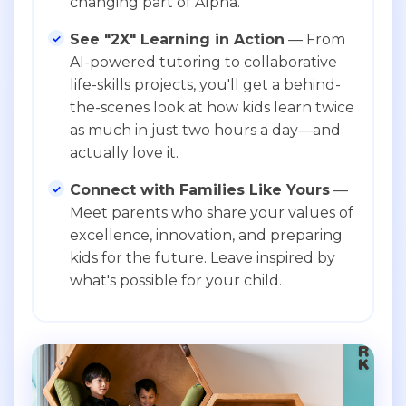
changing part of Alpha.
See "2X" Learning in Action
— From
AI-powered tutoring to collaborative
life-skills projects, you'll get a behind-
the-scenes look at how kids learn twice
as much in just two hours a day—and
actually love it.
Connect with Families Like Yours
—
Meet parents who share your values of
excellence, innovation, and preparing
kids for the future. Leave inspired by
what's possible for your child.