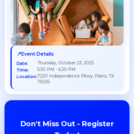
📍
Event Details
Thursday, October 23, 2025
Date:
5:30 PM - 6:30 PM
Time:
7220 Independence Pkwy, Plano, TX
Location:
75025
Don't Miss Out - Register