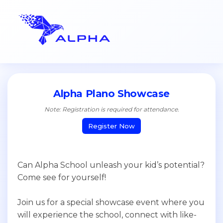
Alpha Plano Showcase
Note: Registration is required for attendance.
Register Now
Can Alpha School unleash your kid’s potential?
Come see for yourself!
Join us for a special showcase event where you
will experience the school, connect with like-