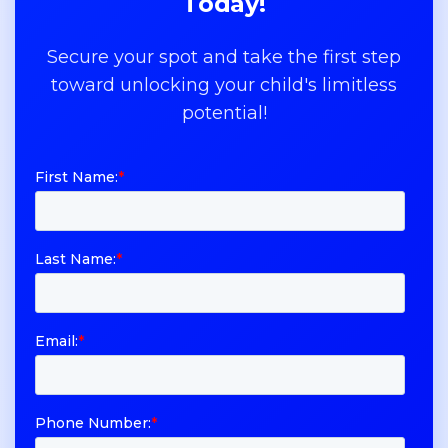
Today!
Secure your spot and take the first step
toward unlocking your child's limitless
potential!