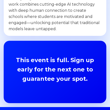
work combines cutting-edge AI technology
with deep human connection to create
schools where students are motivated and
engaged—unlocking potential that traditional
models leave untapped.
This event is full. Sign up
early for the next one to
guarantee your spot.