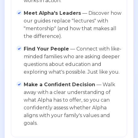
works in action.
Meet Alpha's Leaders
— Discover how
our guides replace "lectures" with
"mentorship" (and how that makes all
the difference).
Find Your People
— Connect with like-
minded families who are asking deeper
questions about education and
exploring what's possible. Just like you.
Make a Confident Decision
— Walk
away with a clear understanding of
what Alpha has to offer, so you can
confidently assess whether Alpha
aligns with your family's values and
goals.