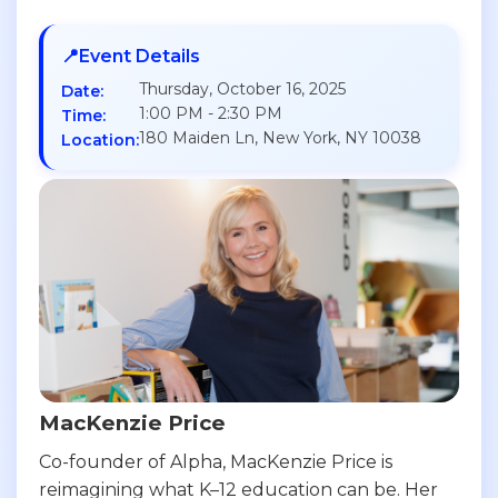
📍
Event Details
Thursday, October 16, 2025
Date:
1:00 PM - 2:30 PM
Time:
180 Maiden Ln, New York, NY 10038
Location:
MacKenzie Price
Co-founder of Alpha, MacKenzie Price is
reimagining what K–12 education can be. Her