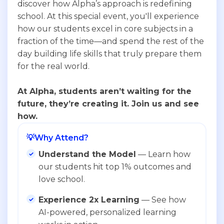
discover how Alpha’s approach is redefining
school. At this special event, you'll experience
how our students excel in core subjects in a
fraction of the time—and spend the rest of the
day building life skills that truly prepare them
for the real world.
At Alpha, students aren’t waiting for the
future, they’re creating it. Join us and see
how.
💡
Why Attend?
Understand the Model
— Learn how
our students hit top 1% outcomes and
love school.
Experience 2x Learning
— See how
AI-powered, personalized learning