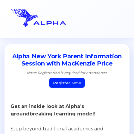
Alpha New York Parent Information
Session with MacKenzie Price
Note: Registration is required for attendance.
Register Now
Get an inside look at Alpha’s
groundbreaking learning model!
Step beyond traditional academics and